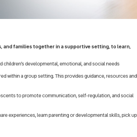
 and families together in a supportive setting, to learn,
ld children’s developmental, emotional, and social needs
ered within a group setting. This provides guidance, resources and
lescents to promote communication, self-regulation, and social
share experiences, learn parenting or developmental skills, pick up