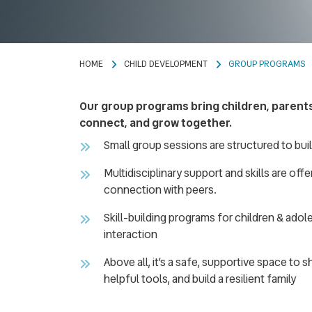
HOME
CHILD DEVELOPMENT
GROUP PROGRAMS
Our group programs bring children, parents,
connect, and grow together.
Small group sessions are structured to bui
Multidisciplinary support and skills are off
connection with peers.
Skill-building programs for children & ado
interaction
Above all, it’s a safe, supportive space to 
helpful tools, and build a resilient family