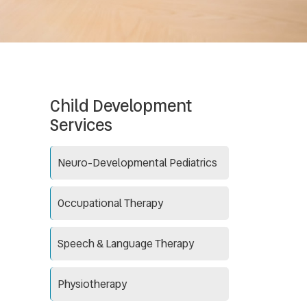
Child Development
Services
Neuro-Developmental Pediatrics
Occupational Therapy
Speech & Language Therapy
Physiotherapy