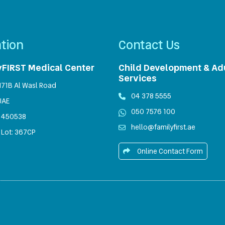
tion
Contact Us
yFIRST Medical Center
Child Development & Ad
Services
1171B Al Wasl Road
04 378 5555
UAE
050 7576 100
450538
hello@familyfirst.ae
 Lot: 367CP
Online Contact Form