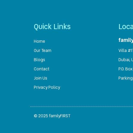
Quick Links
Loca
famil
Home
Our Team
Villa #
Blogs
Dubai, 
Contact
P.O. Box
Join Us
Parking
Privacy Policy
© 2025 familyFIRST