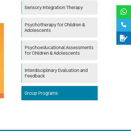
Sensory Integration Therapy
Psychotherapy for Children &
Adolescents
Psychoeducational Assessments
for Children & Adolescents
Interdisciplinary Evaluation and
Feedback
Group Programs