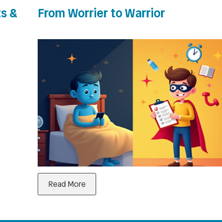
s &
From Worrier to Warrior
Read More