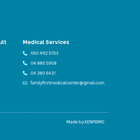
ult
Medical Services
050 462 5753
04 886 5908
04 380 5431
familyfirstmedicalcenter@gmail.com
Made by KENPRIMO