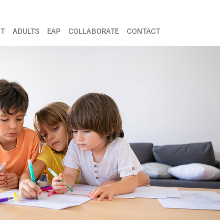
NT
ADULTS
EAP
COLLABORATE
CONTACT