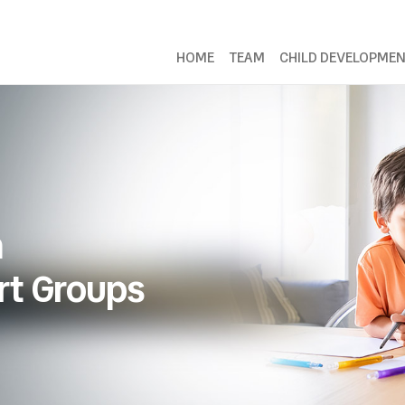
HOME
TEAM
CHILD DEVELOPME
n
rt Groups