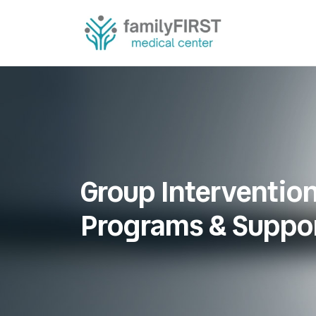
Group Interventio
Programs & Suppo