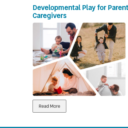
Developmental Play for Parent
Caregivers
Read More