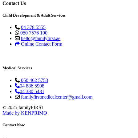
Contact Us
Child Development & Adult Services
04 378 5555
050 7576 100
hello@familyfirst.ae
Online Contact Form
Medical Services
050 462 5753
04 886 5908
04 380 5431
familyfirstmedicalcenter@gmail.com
© 2025 familyFIRST
Made by KENPRIMO
Contact Now